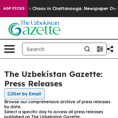
tal Collapse
Chaos in Chattanooga. Newspaper Owner C
AGP PICKS
The Uzbekistan Gazette:
Press Releases
Get by Email
Browse our comprehensive archive of press releases
by date.
Select a specific day to access all press releases
published on The Uzbekistan Gazette.