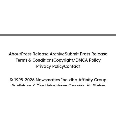
About
Press Release Archive
Submit Press Release
Terms & Conditions
Copyright/DMCA Policy
Privacy Policy
Contact
© 1995-2026 Newsmatics Inc. dba Affinity Group
Publishing & The Uzbekistan Gazette. All Rights
Reserved.
Cookie Settings / Your Privacy Choices