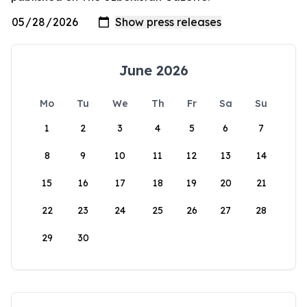
June 2026
Mo
Tu
We
Th
Fr
Sa
Su
1
2
3
4
5
6
7
8
9
10
11
12
13
14
15
16
17
18
19
20
21
22
23
24
25
26
27
28
29
30