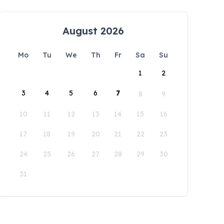
August 2026
Mo
Tu
We
Th
Fr
Sa
Su
1
2
3
4
5
6
7
8
9
10
11
12
13
14
15
16
17
18
19
20
21
22
23
24
25
26
27
28
29
30
31