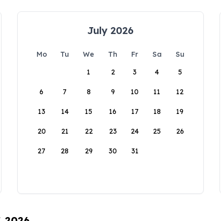
July 2026
Mo
Tu
We
Th
Fr
Sa
Su
1
2
3
4
5
6
7
8
9
10
11
12
13
14
15
16
17
18
19
20
21
22
23
24
25
26
27
28
29
30
31
, 2026