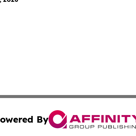
owered By