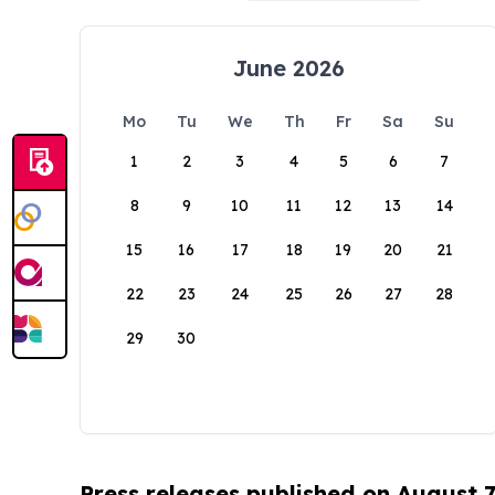
June 2026
Mo
Tu
We
Th
Fr
Sa
Su
1
2
3
4
5
6
7
8
9
10
11
12
13
14
15
16
17
18
19
20
21
22
23
24
25
26
27
28
29
30
Press releases published on August 7