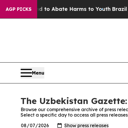
Million Fund to Abate Harms to Youth
Brazil Giv
AGP PICKS
Menu
The Uzbekistan Gazette:
Browse our comprehensive archive of press relea
Select a specific day to access all press releas