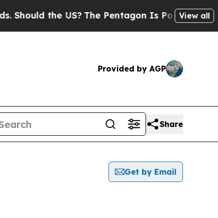
Should the US?
The Pentagon Is Posting Cryptic B
View all
Provided by AGP
Share
Get by Email