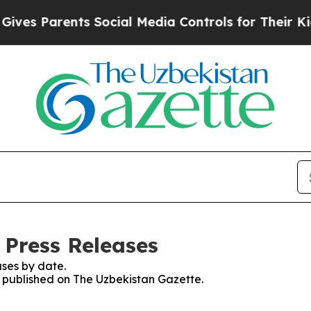
es Parents Social Media Controls for Their Kids. 
 Press Releases
ses by date.
es published on The Uzbekistan Gazette.