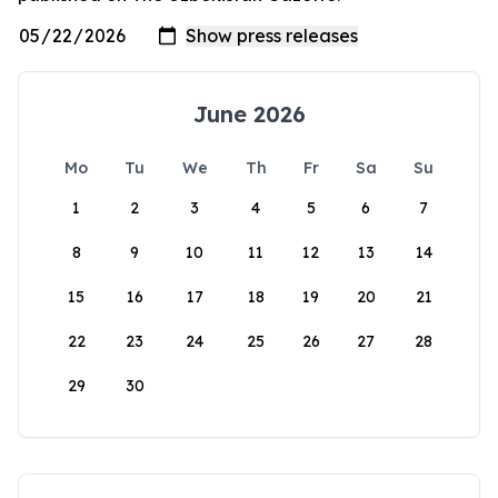
June 2026
Mo
Tu
We
Th
Fr
Sa
Su
1
2
3
4
5
6
7
8
9
10
11
12
13
14
15
16
17
18
19
20
21
22
23
24
25
26
27
28
29
30