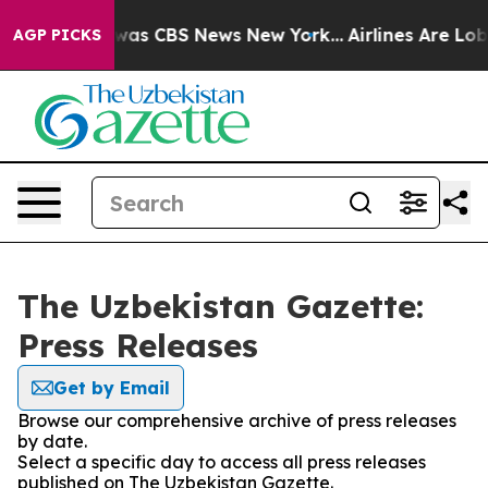
 Narrative was CBS News New York...
Airlines Are Lobby
AGP PICKS
The Uzbekistan Gazette:
Press Releases
Get by Email
Browse our comprehensive archive of press releases
by date.
Select a specific day to access all press releases
published on The Uzbekistan Gazette.