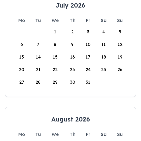
July 2026
Mo
Tu
We
Th
Fr
Sa
Su
1
2
3
4
5
6
7
8
9
10
11
12
13
14
15
16
17
18
19
20
21
22
23
24
25
26
27
28
29
30
31
August 2026
Mo
Tu
We
Th
Fr
Sa
Su