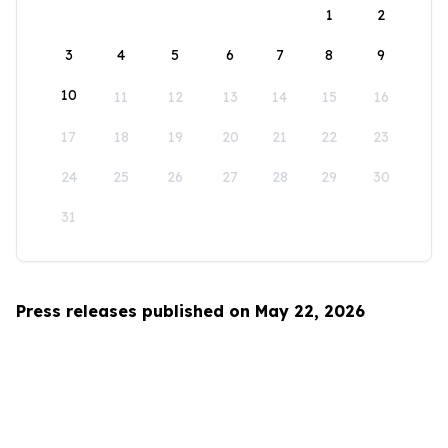
1
2
3
4
5
6
7
8
9
10
11
12
13
14
15
16
17
18
19
20
21
22
23
24
25
26
27
28
29
30
31
Press releases published on May 22, 2026