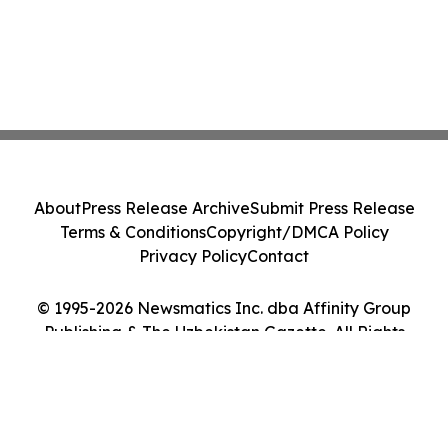
About
Press Release Archive
Submit Press Release
Terms & Conditions
Copyright/DMCA Policy
Privacy Policy
Contact
© 1995-2026 Newsmatics Inc. dba Affinity Group
Publishing & The Uzbekistan Gazette. All Rights
Reserved.
Cookie Settings / Your Privacy Choices