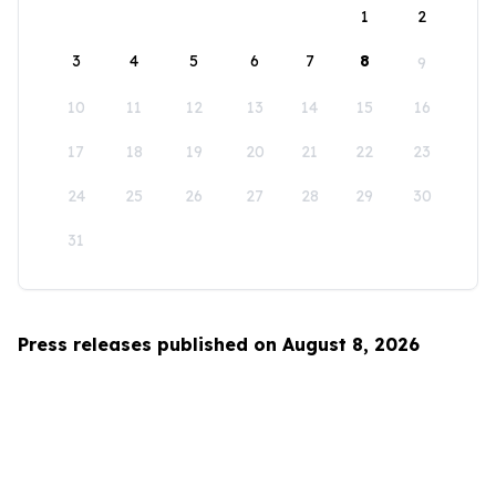
1
2
3
4
5
6
7
8
9
10
11
12
13
14
15
16
17
18
19
20
21
22
23
24
25
26
27
28
29
30
31
Press releases published on August 8, 2026