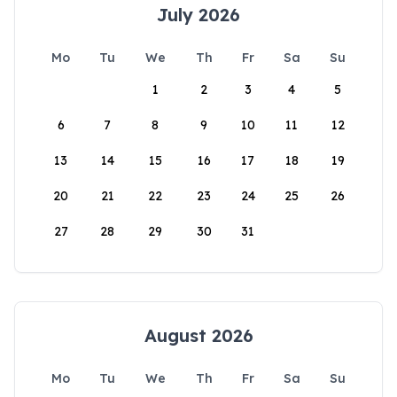
July 2026
Mo
Tu
We
Th
Fr
Sa
Su
1
2
3
4
5
6
7
8
9
10
11
12
13
14
15
16
17
18
19
20
21
22
23
24
25
26
27
28
29
30
31
August 2026
Mo
Tu
We
Th
Fr
Sa
Su