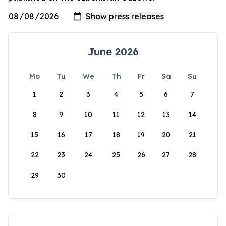
June 2026
Mo
Tu
We
Th
Fr
Sa
Su
1
2
3
4
5
6
7
8
9
10
11
12
13
14
15
16
17
18
19
20
21
22
23
24
25
26
27
28
29
30