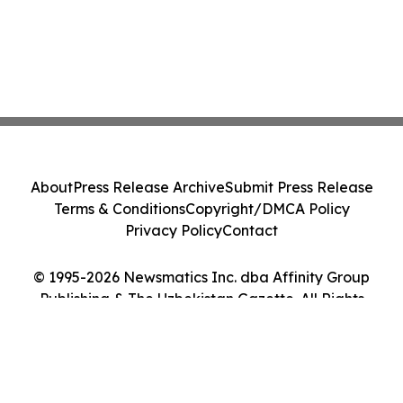
About
Press Release Archive
Submit Press Release
Terms & Conditions
Copyright/DMCA Policy
Privacy Policy
Contact
© 1995-2026 Newsmatics Inc. dba Affinity Group
Publishing & The Uzbekistan Gazette. All Rights
Reserved.
Cookie Settings / Your Privacy Choices