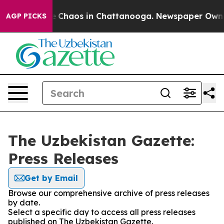
al Collapse
Chaos in Chattanooga. Newspaper Owner C
AGP PICKS
The Uzbekistan Gazette:
Press Releases
Get by Email
Browse our comprehensive archive of press releases
by date.
Select a specific day to access all press releases
published on The Uzbekistan Gazette.