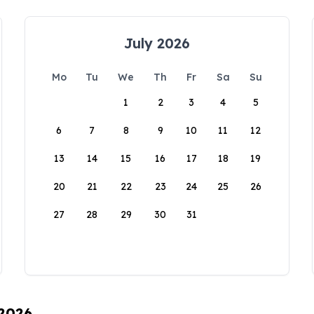
July 2026
Mo
Tu
We
Th
Fr
Sa
Su
1
2
3
4
5
6
7
8
9
10
11
12
13
14
15
16
17
18
19
20
21
22
23
24
25
26
27
28
29
30
31
 2026