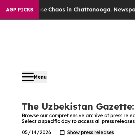
otal Collapse
Chaos in Chattanooga. Newspaper O
AGP PICKS
Menu
The Uzbekistan Gazette:
Browse our comprehensive archive of press relea
Select a specific day to access all press releas