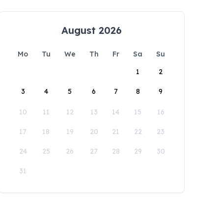
August 2026
Mo
Tu
We
Th
Fr
Sa
Su
1
2
3
4
5
6
7
8
9
10
11
12
13
14
15
16
17
18
19
20
21
22
23
24
25
26
27
28
29
30
31