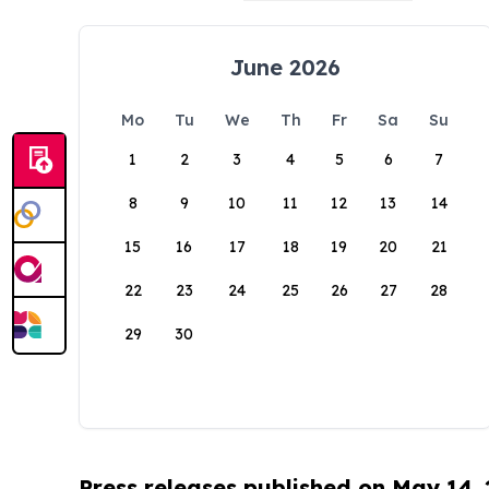
June 2026
Mo
Tu
We
Th
Fr
Sa
Su
1
2
3
4
5
6
7
8
9
10
11
12
13
14
15
16
17
18
19
20
21
22
23
24
25
26
27
28
29
30
Press releases published on May 14,