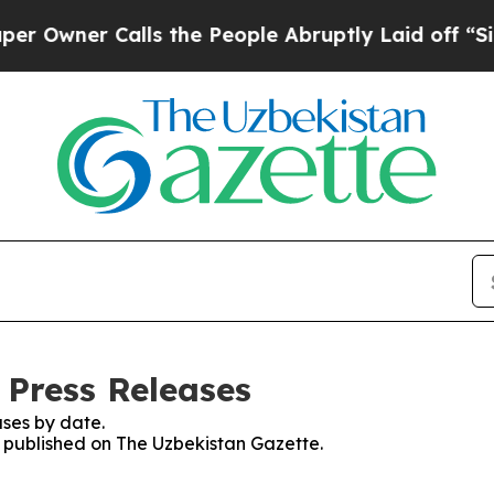
wner Calls the People Abruptly Laid off “Simp
 Press Releases
ses by date.
es published on The Uzbekistan Gazette.