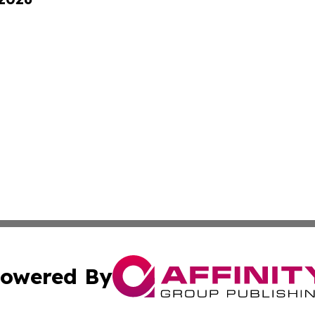
owered By