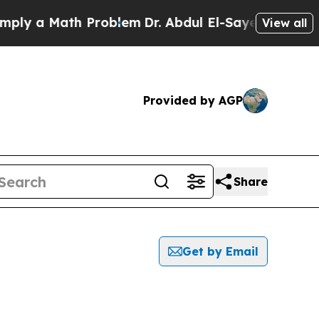
ly a Math Problem
Dr. Abdul El-Sayed on Historic 
View all
Provided by AGP
Share
Get by Email