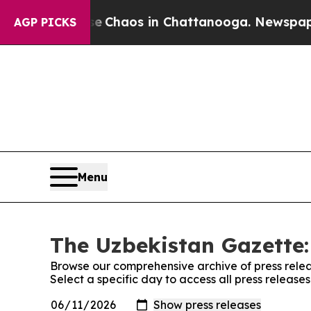
al Collapse
Chaos in Chattanooga. Newspaper Ow
AGP PICKS
Menu
The Uzbekistan Gazette:
Browse our comprehensive archive of press relea
Select a specific day to access all press releas