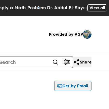
 a Math Problem
Dr. Abdul El-Sayed on Historic M
View all
Provided by AGP
Share
Get by Email