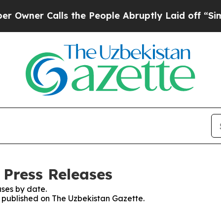
ner Calls the People Abruptly Laid off “Simply
 Press Releases
ses by date.
es published on The Uzbekistan Gazette.