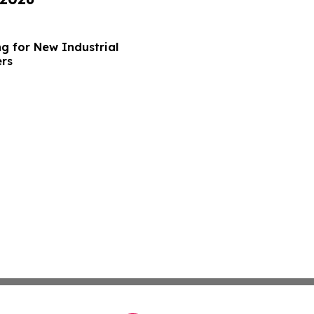
g for New Industrial
ers