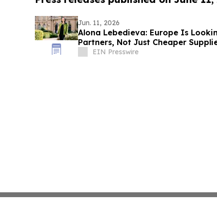
Jun. 11, 2026
Alona Lebedieva: Europe Is Lookin
Partners, Not Just Cheaper Suppli
EIN Presswire