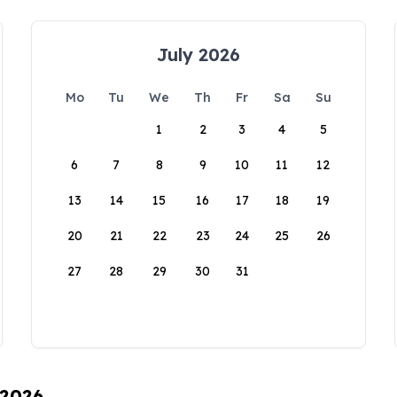
July 2026
Mo
Tu
We
Th
Fr
Sa
Su
1
2
3
4
5
6
7
8
9
10
11
12
13
14
15
16
17
18
19
20
21
22
23
24
25
26
27
28
29
30
31
 2026