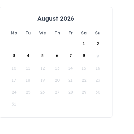
August 2026
Mo
Tu
We
Th
Fr
Sa
Su
1
2
3
4
5
6
7
8
9
10
11
12
13
14
15
16
17
18
19
20
21
22
23
24
25
26
27
28
29
30
31