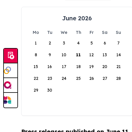
June 2026
Mo
Tu
We
Th
Fr
Sa
Su
1
2
3
4
5
6
7
8
9
10
11
12
13
14
15
16
17
18
19
20
21
22
23
24
25
26
27
28
29
30
Press releases published on June 11,