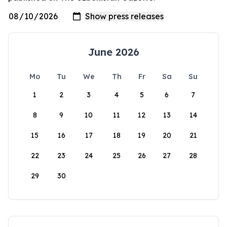
June 2026
Mo
Tu
We
Th
Fr
Sa
Su
1
2
3
4
5
6
7
8
9
10
11
12
13
14
15
16
17
18
19
20
21
22
23
24
25
26
27
28
29
30