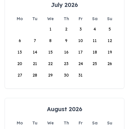
July 2026
Mo
Tu
We
Th
Fr
Sa
Su
1
2
3
4
5
6
7
8
9
10
11
12
13
14
15
16
17
18
19
20
21
22
23
24
25
26
27
28
29
30
31
August 2026
Mo
Tu
We
Th
Fr
Sa
Su