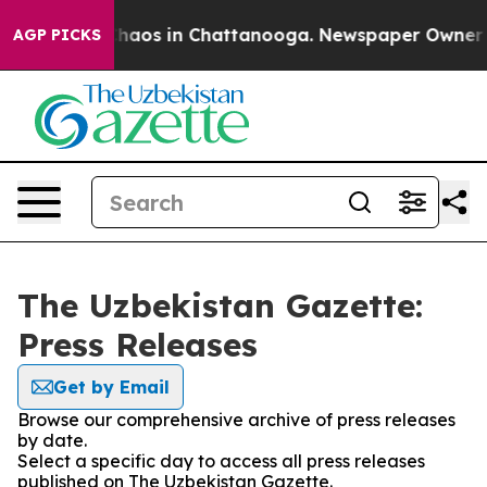
 Collapse
Chaos in Chattanooga. Newspaper Owner Call
AGP PICKS
The Uzbekistan Gazette:
Press Releases
Get by Email
Browse our comprehensive archive of press releases
by date.
Select a specific day to access all press releases
published on The Uzbekistan Gazette.