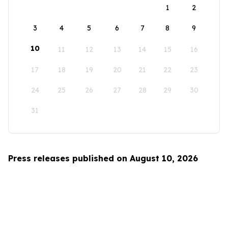
1
2
3
4
5
6
7
8
9
10
11
12
13
14
15
16
17
18
19
20
21
22
23
24
25
26
27
28
29
30
31
Press releases published on August 10, 2026