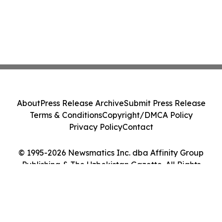
About
Press Release Archive
Submit Press Release
Terms & Conditions
Copyright/DMCA Policy
Privacy Policy
Contact
© 1995-2026 Newsmatics Inc. dba Affinity Group
Publishing & The Uzbekistan Gazette. All Rights
Reserved.
Cookie Settings / Your Privacy Choices