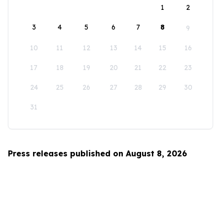
1
2
3
4
5
6
7
8
9
10
11
12
13
14
15
16
17
18
19
20
21
22
23
24
25
26
27
28
29
30
31
Press releases published on August 8, 2026