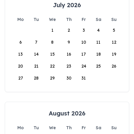
July 2026
Mo
Tu
We
Th
Fr
Sa
Su
1
2
3
4
5
6
7
8
9
10
11
12
13
14
15
16
17
18
19
20
21
22
23
24
25
26
27
28
29
30
31
August 2026
Mo
Tu
We
Th
Fr
Sa
Su