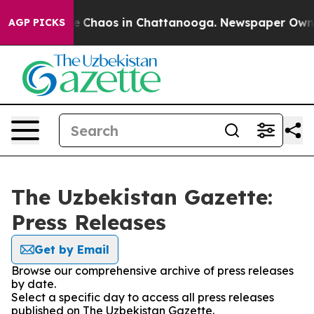
tal Collapse
Chaos in Chattanooga. Newspaper Owner C
AGP PICKS
The Uzbekistan Gazette:
Press Releases
Get by Email
Browse our comprehensive archive of press releases
by date.
Select a specific day to access all press releases
published on The Uzbekistan Gazette.