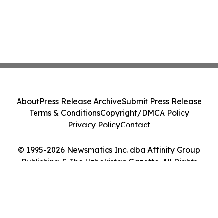
About
Press Release Archive
Submit Press Release
Terms & Conditions
Copyright/DMCA Policy
Privacy Policy
Contact
© 1995-2026 Newsmatics Inc. dba Affinity Group
Publishing & The Uzbekistan Gazette. All Rights
Reserved.
Cookie Settings / Your Privacy Choices