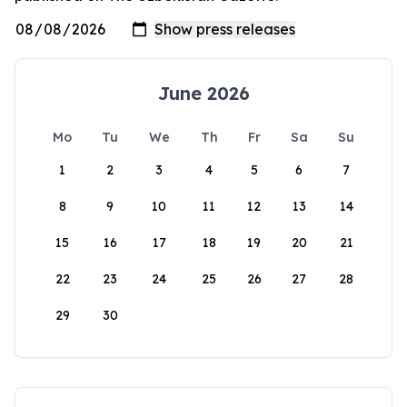
June 2026
Mo
Tu
We
Th
Fr
Sa
Su
1
2
3
4
5
6
7
8
9
10
11
12
13
14
15
16
17
18
19
20
21
22
23
24
25
26
27
28
29
30