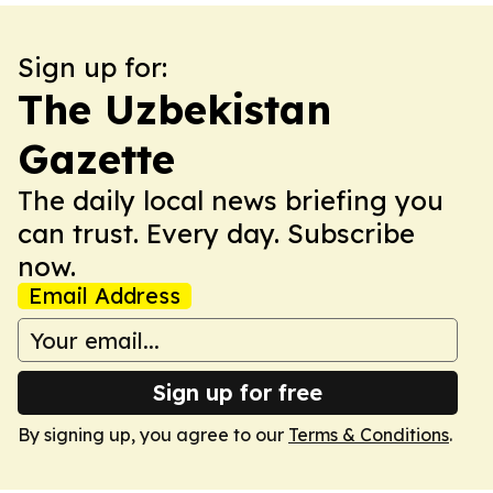
Sign up for:
The Uzbekistan
Gazette
The daily local news briefing you
can trust. Every day. Subscribe
now.
Email Address
Sign up for free
By signing up, you agree to our
Terms & Conditions
.