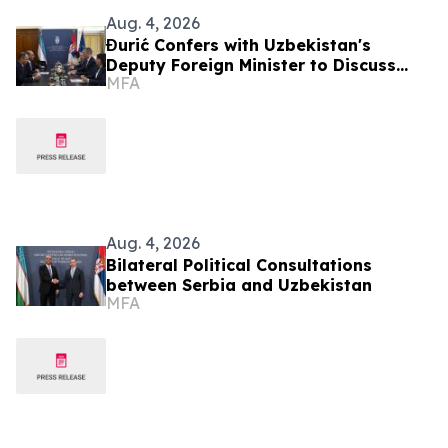
Aug. 4, 2026
Đurić Confers with Uzbekistan's
Deputy Foreign Minister to Discuss
MFA
Further Enhancement of Bilateral
Relations
Aug. 4, 2026
Bilateral Political Consultations
between Serbia and Uzbekistan
MFA