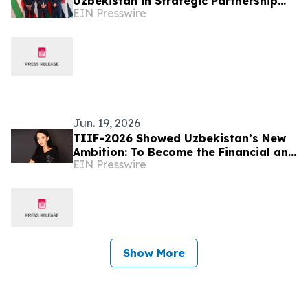
Uzbekistan in Strategic Partnership
EIN Presswire
with UzOman
Jun. 19, 2026
TIIF-2026 Showed Uzbekistan’s New
Ambition: To Become the Financial and
EIN Presswire
Logistics Hub of the Region – Alona
Lebedieva
Show More