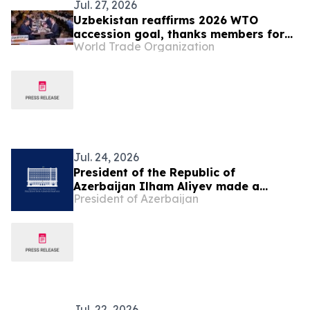
Jul. 27, 2026
Uzbekistan reaffirms 2026 WTO
accession goal, thanks members for
World Trade Organization
continuing engagement
Jul. 24, 2026
President of the Republic of
Azerbaijan Ilham Aliyev made a
President of Azerbaijan
telephone call to President of the
Republic of Uzbekistan Shavkat
Mirziyoyev
Jul. 22, 2026