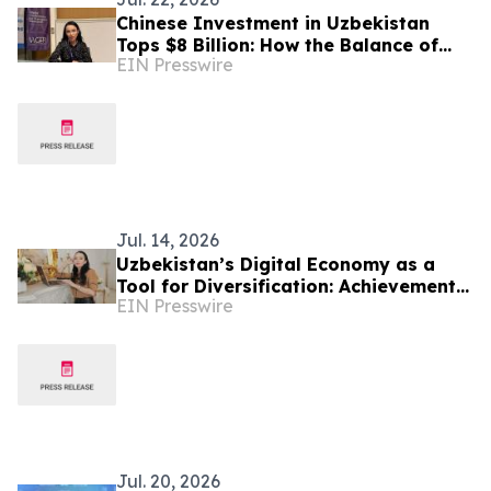
Chinese Investment in Uzbekistan
Tops $8 Billion: How the Balance of
EIN Presswire
Power in Central Asia Is Changing –
Alona Lebedieva
Jul. 14, 2026
Uzbekistan’s Digital Economy as a
Tool for Diversification: Achievements
EIN Presswire
and Strategic Challenges
Jul. 20, 2026