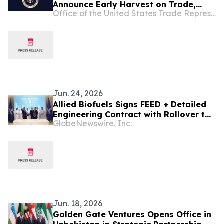
Announce Early Harvest on Trade,
Office of the United States Trade Representative
Accelerate Agreement on Reciprocal
Trade and Investment Talks
Jun. 24, 2026
Allied Biofuels Signs FEED + Detailed
Engineering Contract with Rollover to
GlobeNewswire, Inc.
EPC with Sinopec Engineering Group
for US$6.1 Billion SAF and e-SAF
Project in Uzbekistan
Jun. 18, 2026
Golden Gate Ventures Opens Office in