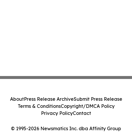
About
Press Release Archive
Submit Press Release
Terms & Conditions
Copyright/DMCA Policy
Privacy Policy
Contact
© 1995-2026 Newsmatics Inc. dba Affinity Group