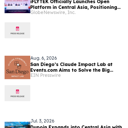
iFLYTEK Officially Launches Open
Platform in Central Asia, Positioning
GlobeNewswire, Inc.
Uzbekistan as a New Regional AI Hub
Aug. 6, 2026
San Diego’s Claude Impact Lab at
Events.com Aims to Solve the Big
EIN Presswire
Questions Communities Have About AI
Jul. 3, 2026
Dupoin Expands into Central Asia with