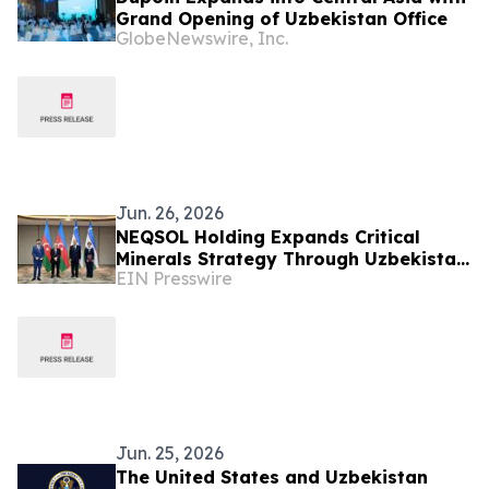
Grand Opening of Uzbekistan Office
GlobeNewswire, Inc.
Jun. 26, 2026
NEQSOL Holding Expands Critical
Minerals Strategy Through Uzbekistan
EIN Presswire
Cooperation Agreement
Jun. 25, 2026
The United States and Uzbekistan