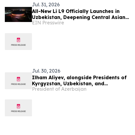
Jul. 31, 2026
All-New Li L9 Officially Launches in
Uzbekistan, Deepening Central Asian
EIN Presswire
Market Presence
Jul. 30, 2026
Ilham Aliyev, alongside Presidents of
Kyrgyzstan, Uzbekistan, and
President of Azerbaijan
Tajikistan, attended inauguration of
golf club in Cholpon-Ata