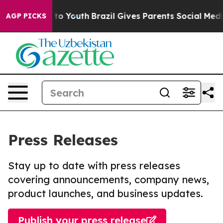
 Harms to Youth
Brazil Gives Parents Social Media Cont
AGP PICKS
Press Releases
Stay up to date with press releases
covering announcements, company news,
product launches, and business updates.
Publish your press release