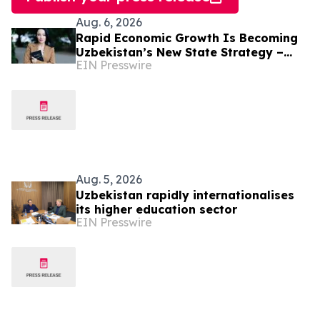
Aug. 6, 2026
Rapid Economic Growth Is Becoming
Uzbekistan’s New State Strategy –
EIN Presswire
Alona Lebedieva
Aug. 5, 2026
Uzbekistan rapidly internationalises
its higher education sector
EIN Presswire