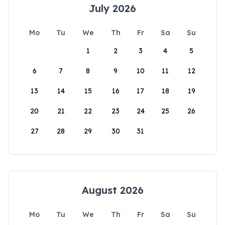
July 2026
Mo
Tu
We
Th
Fr
Sa
Su
1
2
3
4
5
6
7
8
9
10
11
12
13
14
15
16
17
18
19
20
21
22
23
24
25
26
27
28
29
30
31
August 2026
Mo
Tu
We
Th
Fr
Sa
Su