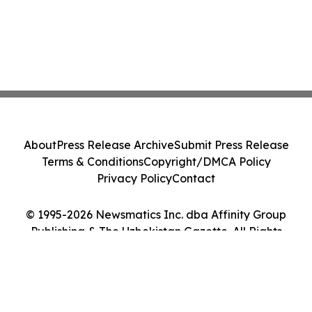
About
Press Release Archive
Submit Press Release
Terms & Conditions
Copyright/DMCA Policy
Privacy Policy
Contact
© 1995-2026 Newsmatics Inc. dba Affinity Group
Publishing & The Uzbekistan Gazette. All Rights
Reserved.
Cookie Settings / Your Privacy Choices