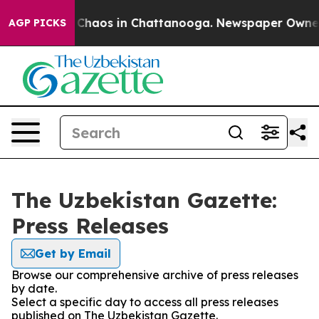
l Collapse
Chaos in Chattanooga. Newspaper Owner Ca
AGP PICKS
The Uzbekistan Gazette:
Press Releases
Get by Email
Browse our comprehensive archive of press releases
by date.
Select a specific day to access all press releases
published on The Uzbekistan Gazette.