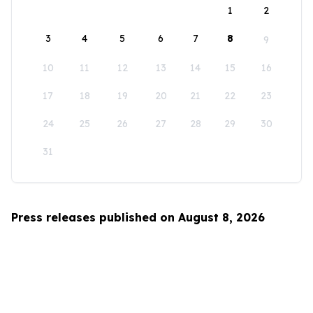
1
2
3
4
5
6
7
8
9
10
11
12
13
14
15
16
17
18
19
20
21
22
23
24
25
26
27
28
29
30
31
Press releases published on August 8, 2026