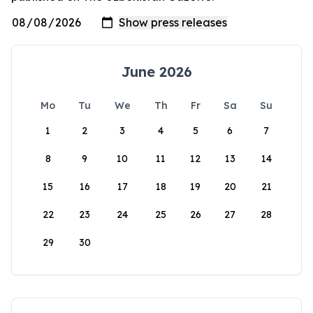
June 2026
Mo
Tu
We
Th
Fr
Sa
Su
1
2
3
4
5
6
7
8
9
10
11
12
13
14
15
16
17
18
19
20
21
22
23
24
25
26
27
28
29
30