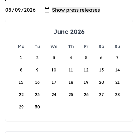
June 2026
Mo
Tu
We
Th
Fr
Sa
Su
1
2
3
4
5
6
7
8
9
10
11
12
13
14
15
16
17
18
19
20
21
22
23
24
25
26
27
28
29
30