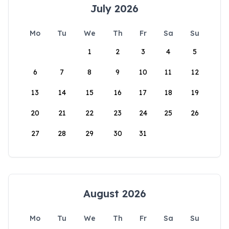
July 2026
Mo
Tu
We
Th
Fr
Sa
Su
1
2
3
4
5
6
7
8
9
10
11
12
13
14
15
16
17
18
19
20
21
22
23
24
25
26
27
28
29
30
31
August 2026
Mo
Tu
We
Th
Fr
Sa
Su