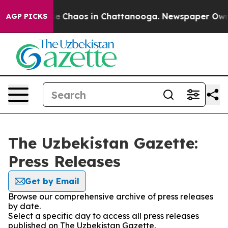
tal Collapse
Chaos in Chattanooga. Newspaper Owner C
AGP PICKS
The Uzbekistan Gazette:
Press Releases
Get by Email
Browse our comprehensive archive of press releases
by date.
Select a specific day to access all press releases
published on The Uzbekistan Gazette.