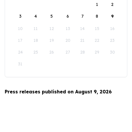
1
2
3
4
5
6
7
8
9
10
11
12
13
14
15
16
17
18
19
20
21
22
23
24
25
26
27
28
29
30
31
Press releases published on August 9, 2026