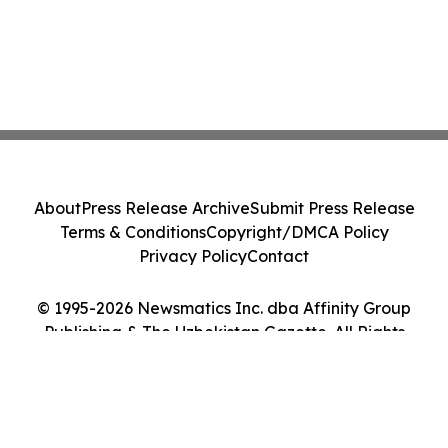
About
Press Release Archive
Submit Press Release
Terms & Conditions
Copyright/DMCA Policy
Privacy Policy
Contact
© 1995-2026 Newsmatics Inc. dba Affinity Group
Publishing & The Uzbekistan Gazette. All Rights
Reserved.
Cookie Settings / Your Privacy Choices