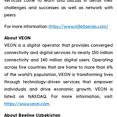
verticals come to learn and discuss in detail their
challenges and successes as well as network with
peers.
For more information:
https://www.m360series.com/
About VEON
VEON is a digital operator that provides converged
connectivity and digital services to nearly 150 million
connectivity and 140 million digital users. Operating
across five countries that are home to more than 6%
of the world’s population, VEON is transforming lives
through technology-driven services that empower
individuals and drive economic growth. VEON is
listed on NASDAQ. For more information, visit:
https://www.veon.com
.
About Beeline Uzbekistan