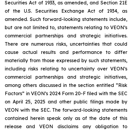
Securities Act of 1933, as amended, and Section 21E
of the U.S. Securities Exchange Act of 1934, as
amended. Such forward-looking statements include,
but are not limited to, statements relating to VEON’s
commercial partnerships and strategic initiatives.
There are numerous risks, uncertainties that could
cause actual results and performance to differ
materially from those expressed by such statements,
including risks relating to uncertainty over VEON’s
commercial partnerships and strategic initiatives,
among others discussed in the section entitled “Risk
Factors” in VEON’s 2024 Form 20-F filed with the SEC
on April 25, 2025 and other public filings made by
VEON with the SEC. The forward-looking statements
contained herein speak only as of the date of this
release and VEON disclaims any obligation to