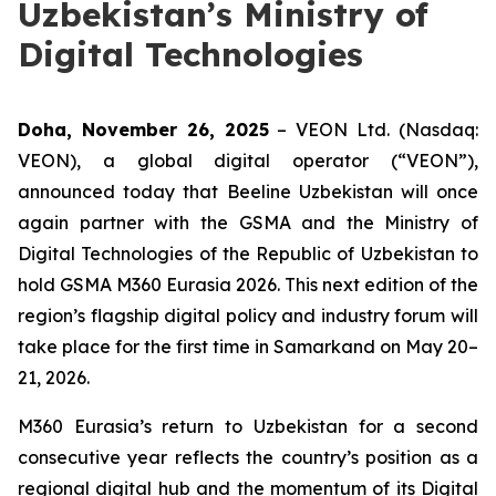
Uzbekistan’s Ministry of
Digital Technologies
Doha, November 26, 2025
– VEON Ltd. (Nasdaq:
VEON), a global digital operator (“VEON”),
announced today that Beeline Uzbekistan will once
again partner with the GSMA and the Ministry of
Digital Technologies of the Republic of Uzbekistan to
hold GSMA M360 Eurasia 2026. This next edition of the
region’s flagship digital policy and industry forum will
take place for the first time in Samarkand on May 20–
21, 2026.
M360 Eurasia’s return to Uzbekistan for a second
consecutive year reflects the country’s position as a
regional digital hub and the momentum of its Digital