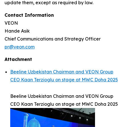
update them, except as required by law.
Contact Information
VEON
Hande Asik
Chief Communications and Strategy Officer
pr@veon.com
Attachment
Beeline Uzbekistan Chairman and VEON Group
CEO Kaan Terzioglu on stage at MWC Doha 2025
Beeline Uzbekistan Chairman and VEON Group
CEO Kaan Terzioglu on stage at MWC Doha 2025