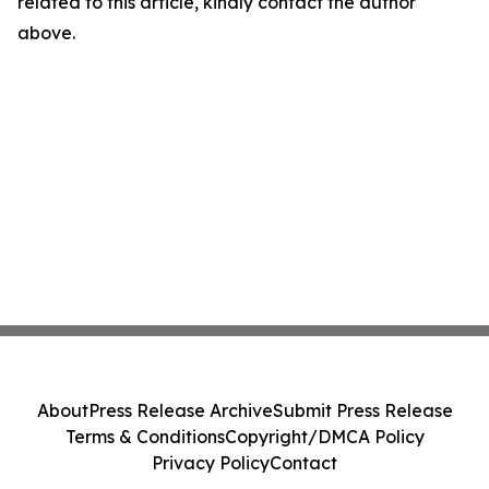
related to this article, kindly contact the author
above.
About
Press Release Archive
Submit Press Release
Terms & Conditions
Copyright/DMCA Policy
Privacy Policy
Contact