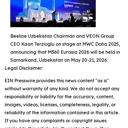
Beeline Uzbekistan Chairman and VEON Group
CEO Kaan Terzioglu on stage at MWC Doha 2025,
announcing that M360 Eurasia 2026 will be held in
Samarkand, Uzbekistan on May 20-21, 2026.
Legal Disclaimer:
EIN Presswire provides this news content "as is"
without warranty of any kind. We do not accept any
responsibility or liability for the accuracy, content,
images, videos, licenses, completeness, legality, or
reliability of the information contained in this article.
If you have any complaints or copyright issues