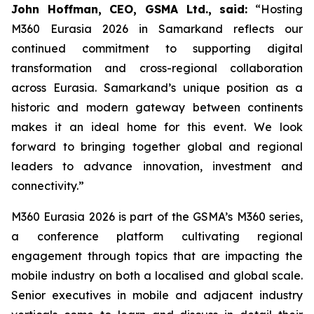
John Hoffman, CEO, GSMA Ltd., said:
“Hosting
M360 Eurasia 2026 in Samarkand reflects our
continued commitment to supporting digital
transformation and cross-regional collaboration
across Eurasia. Samarkand’s unique position as a
historic and modern gateway between continents
makes it an ideal home for this event. We look
forward to bringing together global and regional
leaders to advance innovation, investment and
connectivity.”
M360 Eurasia 2026 is part of the GSMA’s M360 series,
a conference platform cultivating regional
engagement through topics that are impacting the
mobile industry on both a localised and global scale.
Senior executives in mobile and adjacent industry