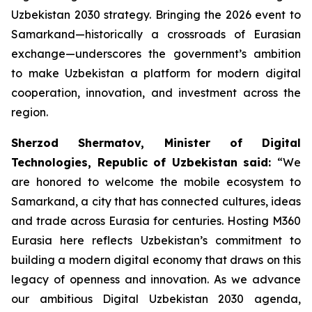
Uzbekistan 2030 strategy. Bringing the 2026 event to
Samarkand—historically a crossroads of Eurasian
exchange—underscores the government’s ambition
to make Uzbekistan a platform for modern digital
cooperation, innovation, and investment across the
region.
Sherzod Shermatov, Minister of Digital
Technologies, Republic of Uzbekistan said:
“We
are honored to welcome the mobile ecosystem to
Samarkand, a city that has connected cultures, ideas
and trade across Eurasia for centuries. Hosting M360
Eurasia here reflects Uzbekistan’s commitment to
building a modern digital economy that draws on this
legacy of openness and innovation. As we advance
our ambitious Digital Uzbekistan 2030 agenda,