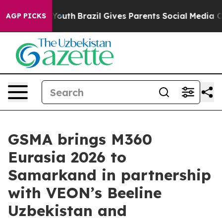
arms to Youth
Brazil Gives Parents Social Media Control
AGP PICKS
GSMA brings M360
Eurasia 2026 to
Samarkand in partnership
with VEON’s Beeline
Uzbekistan and