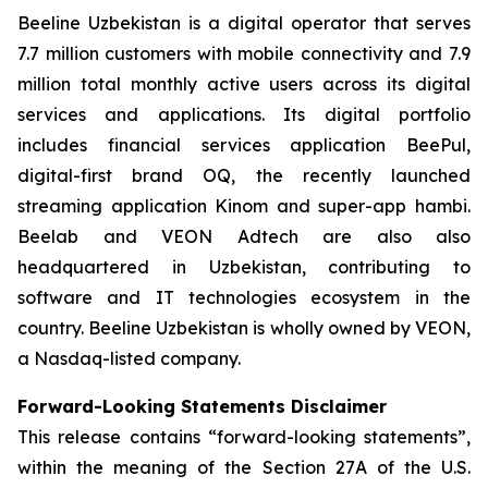
Beeline Uzbekistan is a digital operator that serves
7.7 million customers with mobile connectivity and 7.9
million total monthly active users across its digital
services and applications. Its digital portfolio
includes financial services application BeePul,
digital-first brand OQ, the recently launched
streaming application Kinom and super-app hambi.
Beelab and VEON Adtech are also also
headquartered in Uzbekistan, contributing to
software and IT technologies ecosystem in the
country. Beeline Uzbekistan is wholly owned by VEON,
a Nasdaq-listed company.
Forward-Looking Statements Disclaimer
This release contains “forward-looking statements”,
within the meaning of the Section 27A of the U.S.