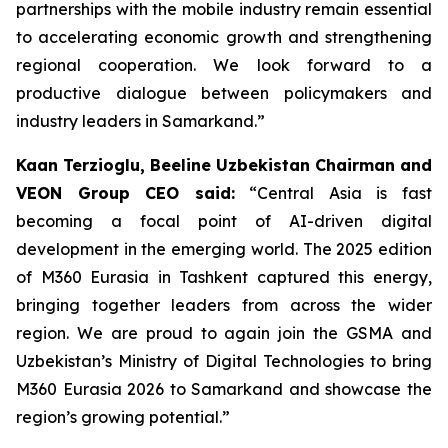
partnerships with the mobile industry remain essential
to accelerating economic growth and strengthening
regional cooperation. We look forward to a
productive dialogue between policymakers and
industry leaders in Samarkand.”
Kaan Terzioglu, Beeline Uzbekistan Chairman and
VEON Group CEO said:
“Central Asia is fast
becoming a focal point of AI-driven digital
development in the emerging world. The 2025 edition
of M360 Eurasia in Tashkent captured this energy,
bringing together leaders from across the wider
region. We are proud to again join the GSMA and
Uzbekistan’s Ministry of Digital Technologies to bring
M360 Eurasia 2026 to Samarkand and showcase the
region’s growing potential.”