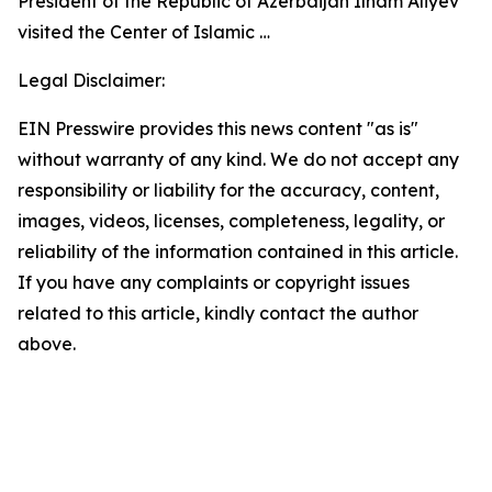
President of the Republic of Azerbaijan Ilham Aliyev
visited the Center of Islamic …
Legal Disclaimer:
EIN Presswire provides this news content "as is"
without warranty of any kind. We do not accept any
responsibility or liability for the accuracy, content,
images, videos, licenses, completeness, legality, or
reliability of the information contained in this article.
If you have any complaints or copyright issues
related to this article, kindly contact the author
above.