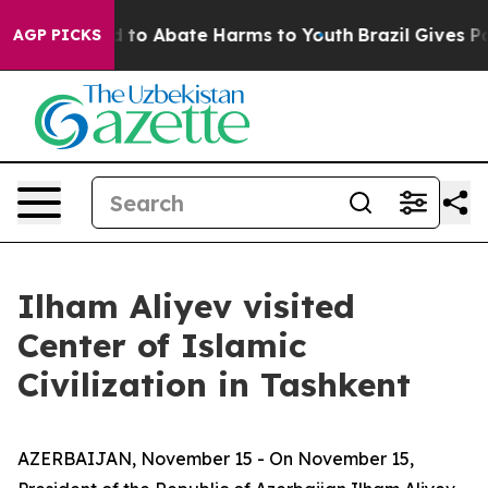
 Million Fund to Abate Harms to Youth
Brazil Gives Pa
AGP PICKS
Ilham Aliyev visited
Center of Islamic
Civilization in Tashkent
AZERBAIJAN, November 15 - On November 15,