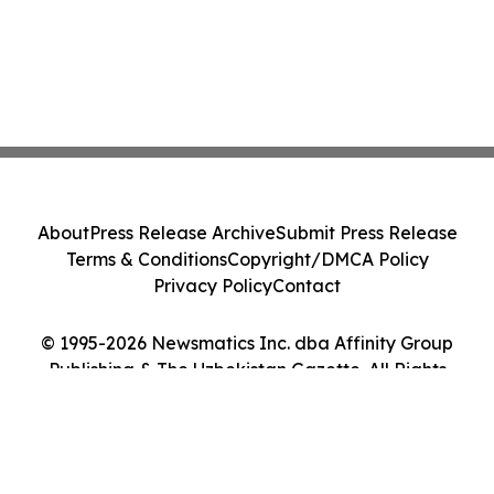
About
Press Release Archive
Submit Press Release
Terms & Conditions
Copyright/DMCA Policy
Privacy Policy
Contact
© 1995-2026 Newsmatics Inc. dba Affinity Group
Publishing & The Uzbekistan Gazette. All Rights
Reserved.
Cookie Settings / Your Privacy Choices