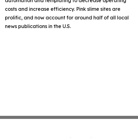
automation and templating to decrease operating
costs and increase efficiency. Pink slime sites are
prolific, and now account for around half of all local
news publications in the U.S.