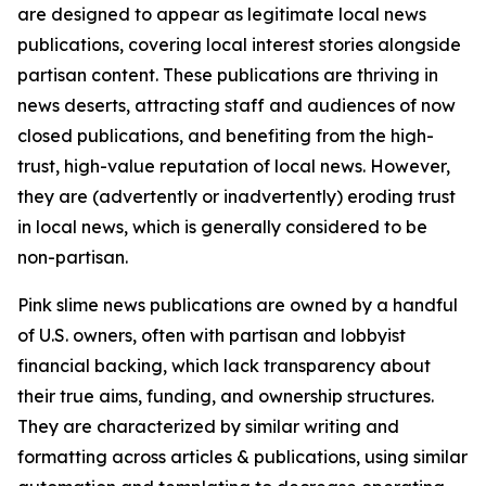
are designed to appear as legitimate local news
publications, covering local interest stories alongside
partisan content. These publications are thriving in
news deserts, attracting staff and audiences of now
closed publications, and benefiting from the high-
trust, high-value reputation of local news. However,
they are (advertently or inadvertently) eroding trust
in local news, which is generally considered to be
non-partisan.
Pink slime news publications are owned by a handful
of U.S. owners, often with partisan and lobbyist
financial backing, which lack transparency about
their true aims, funding, and ownership structures.
They are characterized by similar writing and
formatting across articles & publications, using similar