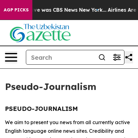
alse Narrative was CBS News New York...
Airlines Are 
AGP PICKS
Pseudo-Journalism
PSEUDO-JOURNALISM
We aim to present you news from all currently active
English language online news sites. Credibility and