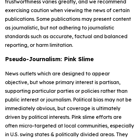
trustworthiness varies greatly, and we recommend
exercising caution when viewing the news of certain
publications. Some publications may present content
as journalistic, but not adhering to journalistic
standards such as accurate, factual and balanced
reporting, or harm limitation.
Pseudo-Journalism: Pink Slime
News outlets which are designed to appear
objective, but whose primary interest is partisan,
supporting particular parties or policies rather than
public interest or journalism. Political bias may not be
immediately obvious, but coverage is ultimately
driven by political interests. Pink slime efforts are
often micro-targeted at local communities, especially
in U.S. swing states & politically divided areas. They