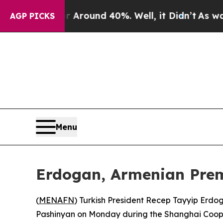
a Floor Around 40%. Well, it Didn’t
As war Wit
AGP PICKS
Menu
Erdogan, Armenian Premi
(
MENAFN
) Turkish President Recep Tayyip Erdo
Pashinyan on Monday during the Shanghai Cooper