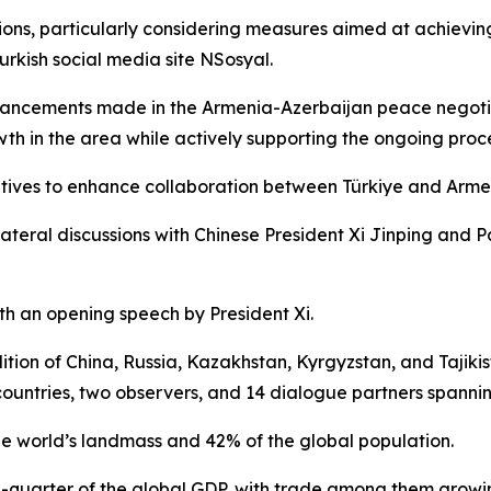
ons, particularly considering measures aimed at achieving
urkish social media site NSosyal.
ancements made in the Armenia-Azerbaijan peace negotia
wth in the area while actively supporting the ongoing proce
iatives to enhance collaboration between Türkiye and Arme
teral discussions with Chinese President Xi Jinping and Pa
 an opening speech by President Xi.
tion of China, Russia, Kazakhstan, Kyrgyzstan, and Tajikis
ntries, two observers, and 14 dialogue partners spanning
 world’s landmass and 42% of the global population.
quarter of the global GDP, with trade among them growing