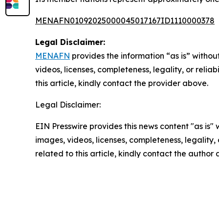
MENAFN01092025000045017167ID1110000378
Legal Disclaimer:
MENAFN
provides the information “as is” without
videos, licenses, completeness, legality, or reliab
this article, kindly contact the provider above.
Legal Disclaimer:
EIN Presswire provides this news content "as is" 
images, videos, licenses, completeness, legality, o
related to this article, kindly contact the author