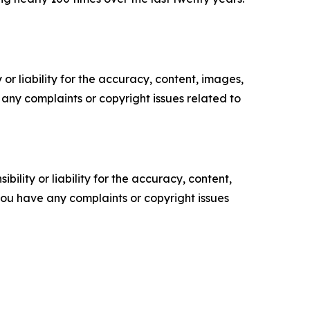
or liability for the accuracy, content, images,
ve any complaints or copyright issues related to
ility or liability for the accuracy, content,
f you have any complaints or copyright issues