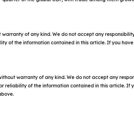
 warranty of any kind. We do not accept any responsibility 
ility of the information contained in this article. If you ha
without warranty of any kind. We do not accept any responsib
r reliability of the information contained in this article. I
 above.