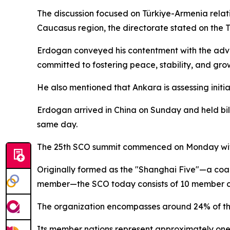
The discussion focused on Türkiye-Armenia relati
Caucasus region, the directorate stated on the T
Erdogan conveyed his contentment with the adv
committed to fostering peace, stability, and gro
He also mentioned that Ankara is assessing init
Erdogan arrived in China on Sunday and held bila
same day.
The 25th SCO summit commenced on Monday with
Originally formed as the "Shanghai Five"—a coali
member—the SCO today consists of 10 member cou
The organization encompasses around 24% of the
Its member nations represent approximately one-